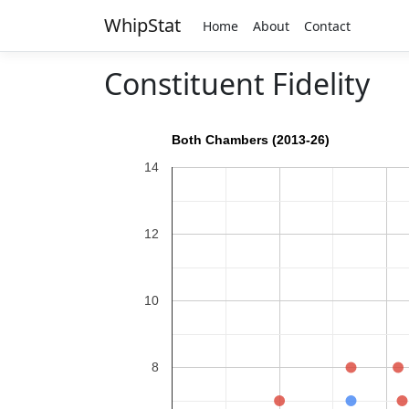
WhipStat
Home
About
Contact
Constituent Fidelity
Both Chambers (2013-26)
14
12
10
8