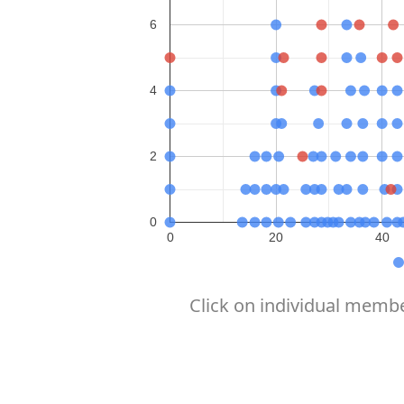
6
4
2
0
0
20
40
Click on individual membe