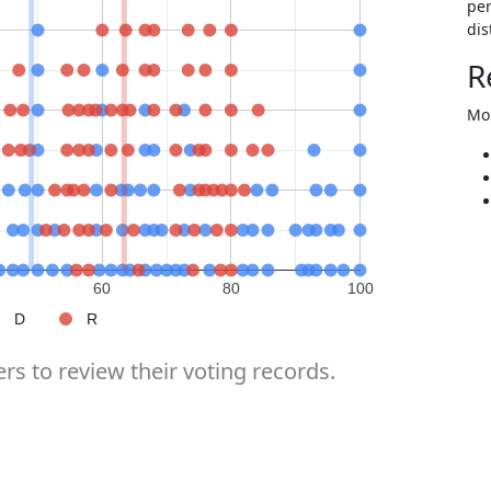
per
dis
R
Mor
60
80
100
D
R
rs to review their voting records.