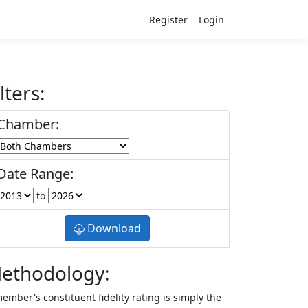
Register
Login
lters:
Chamber:
Date Range:
to
Download
ethodology:
ember's constituent fidelity rating is simply the