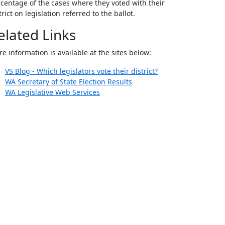
centage of the cases where they voted with their
trict on legislation referred to the ballot.
elated Links
e information is available at the sites below:
VS Blog - Which legislators vote their district?
WA Secretary of State Election Results
WA Legislative Web Services