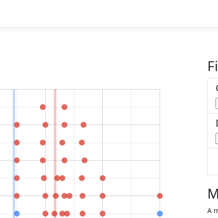
Fi
M
A m